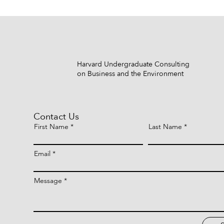
Harvard Undergraduate Consulting
on Business and the Environment
Contact Us
First Name
Last Name
Email
Message