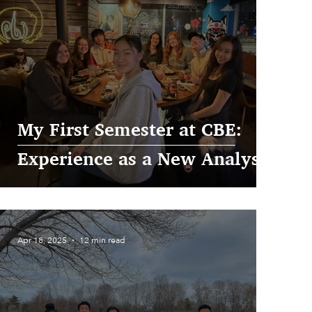
My First Semester at CBE:
Experience as a New Analyst
Apr 18, 2025
12 min read