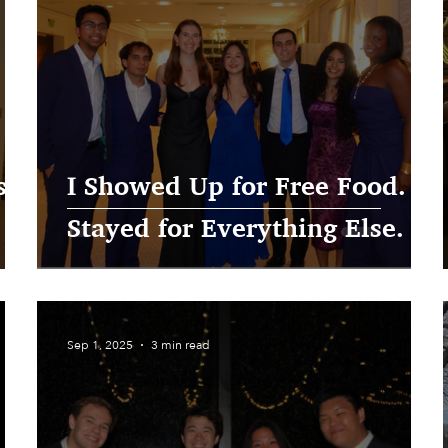
se
I Showed Up for Free Food. I
Stayed for Everything Else.
Sep 1, 2025
3 min read