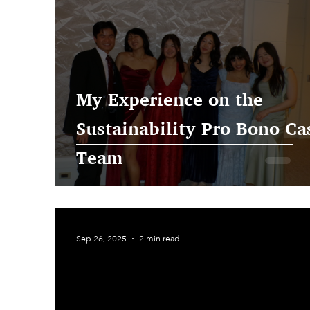
My Experience on the
Sustainability Pro Bono Ca
Team
Sep 26, 2025
2 min read