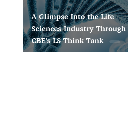
A Glimpse Into the Life
Sciences Industry Through
CBE's LS Think Tank