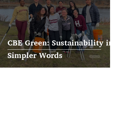
CBE Green: Sustainability in
Simpler Words