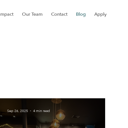
Impact
Our Team
Contact
Blog
Apply
Sep 26, 2025
4 min read