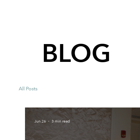
BLOG
All Posts
Jun 26
3 min read