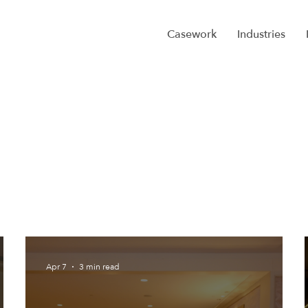
Casework
Industries
Apr 7
3 min read