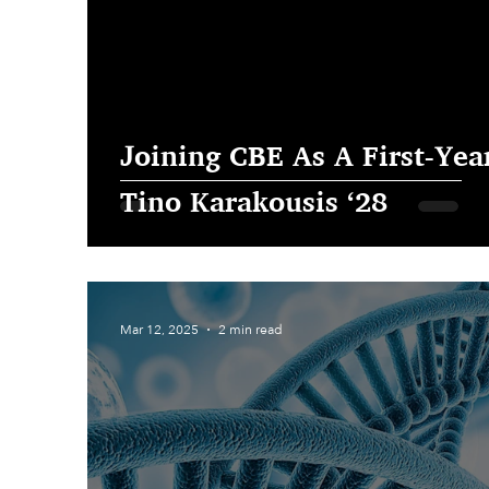
Joining CBE As A First-Year
Tino Karakousis ‘28
Mar 12, 2025
2 min read