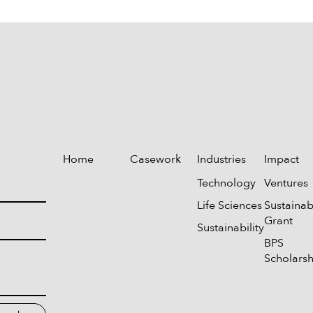
Home
Casework
Industries
Impact
Technology
Ventures
Life Sciences
Sustainabi
Grant
Sustainability
BPS
Scholarsh