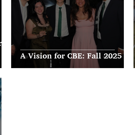
 |
A Vision for CBE: Fall 2025