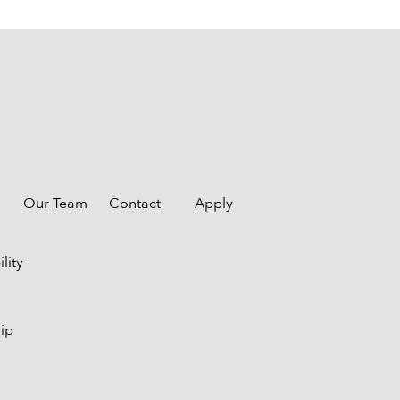
Our Team
Contact
Apply
lity
ip