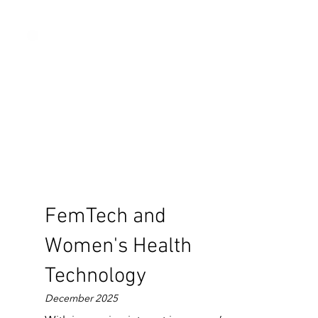
FemTech and
Women's Health
Technology
December 2025