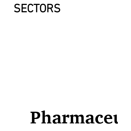
SECTORS
Pharmaceut