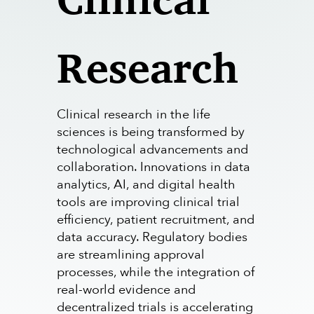
Research
Clinical research in the life
sciences is being transformed by
technological advancements and
collaboration. Innovations in data
analytics, AI, and digital health
tools are improving clinical trial
efficiency, patient recruitment, and
data accuracy. Regulatory bodies
are streamlining approval
processes, while the integration of
real-world evidence and
decentralized trials is accelerating