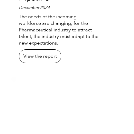
December 2024
The needs of the incoming
workforce are changing; for the
Pharmaceutical industry to attract
talent, the industry must adapt to the
new expectations.
View the report