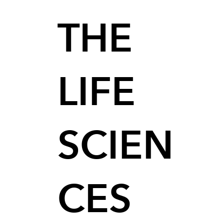
THE
LIFE
SCIEN
CES