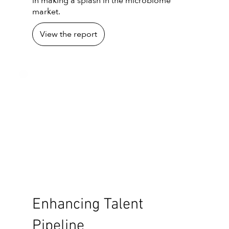
in making a splash in the microbiome
market.
View the report
Enhancing Talent
Pipeline