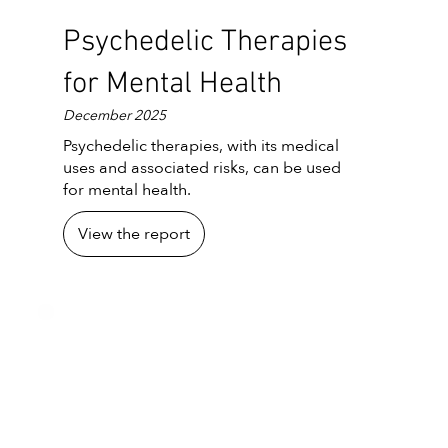
Psychedelic Therapies
for Mental Health
December 2025
Psychedelic therapies, with its medical
uses and associated risks, can be used
for mental health.
View the report