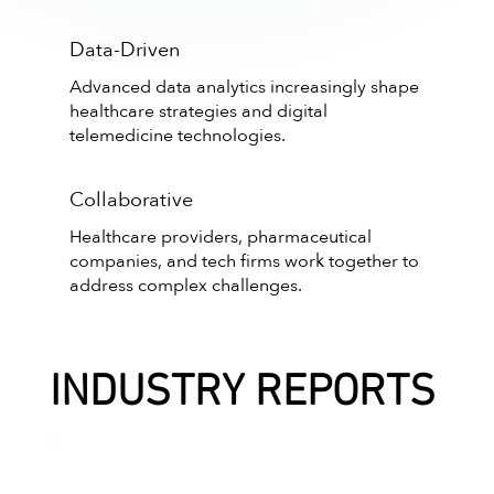
Data-Driven
Advanced data analytics increasingly shape
healthcare strategies and digital
telemedicine technologies.
Collaborative
Healthcare providers, pharmaceutical
companies, and tech firms work together to
address complex challenges.
INDUSTRY REPORTS