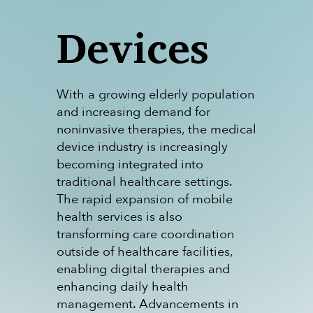
Devices
With a growing elderly population
and increasing demand for
noninvasive therapies, the medical
device industry is increasingly
becoming integrated into
traditional healthcare settings.
The rapid expansion of mobile
health services is also
transforming care coordination
outside of healthcare facilities,
enabling digital therapies and
enhancing daily health
management. Advancements in