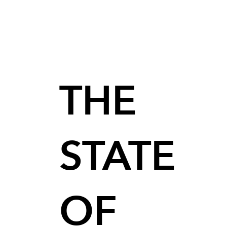
THE
STATE
OF