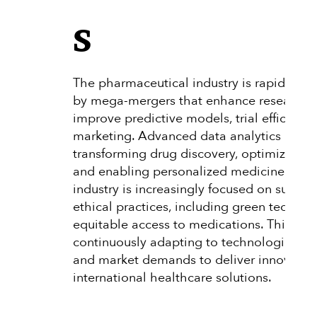
s
The pharmaceutical industry is rapidly evo
by mega-mergers that enhance research p
improve predictive models, trial efficienc
marketing. Advanced data analytics and A
transforming drug discovery, optimizing clin
and enabling personalized medicine. Addit
industry is increasingly focused on sustain
ethical practices, including green techno
equitable access to medications. This dyn
continuously adapting to technological 
and market demands to deliver innovativ
international healthcare solutions.