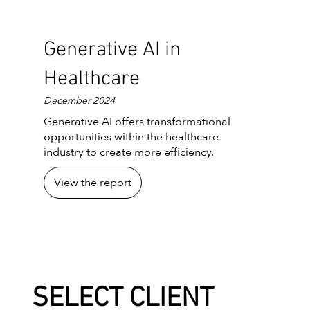
Generative AI in
Healthcare
December 2024
Generative AI offers transformational
opportunities within the healthcare
industry to create more efficiency.
View the report
SELECT CLIENT