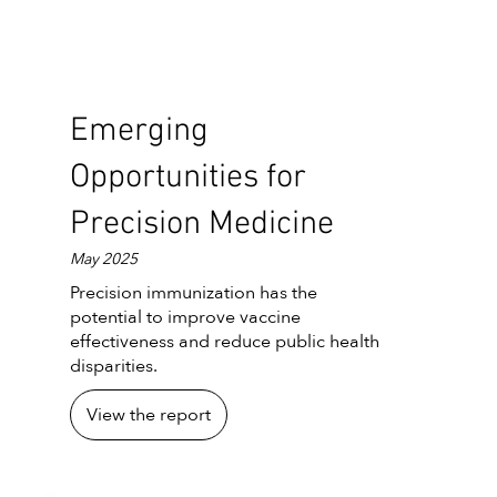
Emerging
Opportunities for
Precision Medicine
May 2025
Precision immunization has the
potential to improve vaccine
effectiveness and reduce public health
disparities.
View the report