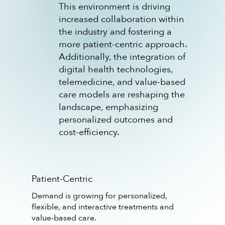
This environment is driving
increased collaboration within
the industry and fostering a
more patient-centric approach.
Additionally, the integration of
digital health technologies,
telemedicine, and value-based
care models are reshaping the
landscape, emphasizing
personalized outcomes and
cost-efficiency.
Patient-Centric
Demand is growing for personalized,
flexible, and interactive treatments and
value-based care.