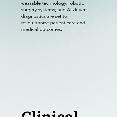
wearable technology, robotic
surgery systems, and AI-driven
diagnostics are set to
revolutionize patient care and
medical outcomes.
Clinical