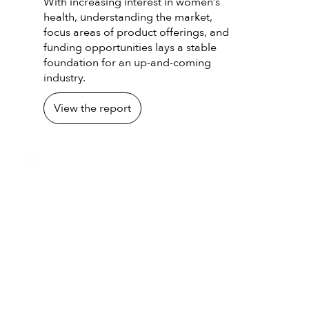
With increasing interest in women’s
health, understanding the market,
focus areas of product offerings, and
funding opportunities lays a stable
foundation for an up-and-coming
industry.
View the report