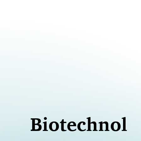
Biotechnolo