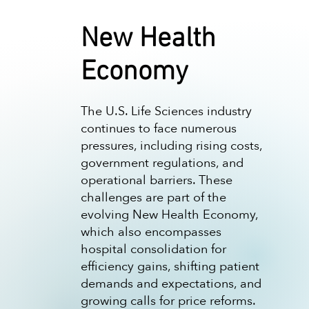
New Health
Economy
The U.S. Life Sciences industry
continues to face numerous
pressures, including rising costs,
government regulations, and
operational barriers. These
challenges are part of the
evolving New Health Economy,
which also encompasses
hospital consolidation for
efficiency gains, shifting patient
demands and expectations, and
growing calls for price reforms.