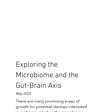
Exploring the
Microbiome and the
Gut-Brain Axis
May 2025
There are many promising areas of
growth for potential startups interested