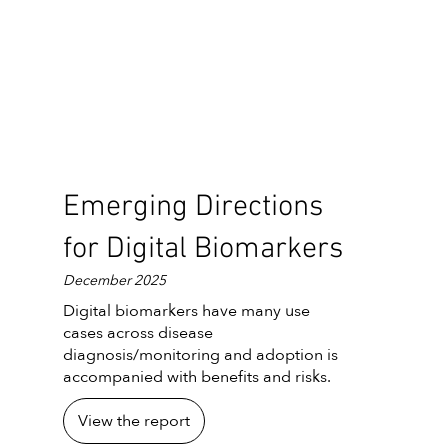
Emerging Directions
for Digital Biomarkers
December 2025
Digital biomarkers have many use
cases across disease
diagnosis/monitoring and adoption is
accompanied with benefits and risks.
View the report