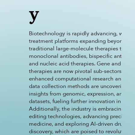
y
Biotechnology is rapidly advancing, with
treatment platforms expanding beyond
traditional large-molecule therapies to inc
monoclonal antibodies, bispecific antibodi
and nucleic acid therapies. Gene and cell
therapies are now pivotal sub-sectors, and
enhanced computational research and ad
data collection methods are uncovering va
insights from genomic, expression, and mu
datasets, fueling further innovation in the fi
Additionally, the industry is embracing ge
editing technologies, advancing precision
medicine, and exploring AI-driven drug
discovery, which are poised to revolutioniz