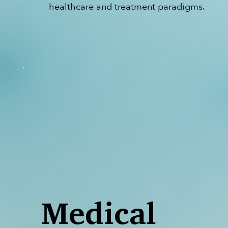
healthcare and treatment paradigms.
Medical