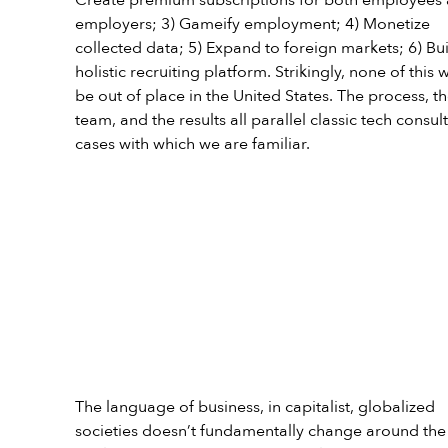
employers; 3) Gameify employment; 4) Monetize 
collected data; 5) Expand to foreign markets; 6) Bui
holistic recruiting platform. Strikingly, none of this 
be out of place in the United States. The process, th
team, and the results all parallel classic tech consult
cases with which we are familiar.
The language of business, in capitalist, globalized 
societies doesn’t fundamentally change around the