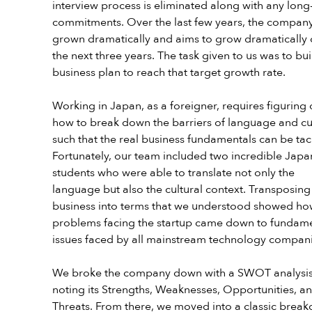
interview process is eliminated along with any long
commitments. Over the last few years, the company
grown dramatically and aims to grow dramatically 
the next three years. The task given to us was to bui
business plan to reach that target growth rate.
Working in Japan, as a foreigner, requires figuring 
how to break down the barriers of language and cu
such that the real business fundamentals can be tac
Fortunately, our team included two incredible Japa
students who were able to translate not only the 
language but also the cultural context. Transposing
business into terms that we understood showed ho
problems facing the startup came down to fundame
issues faced by all mainstream technology compani
We broke the company down with a SWOT analysis
noting its Strengths, Weaknesses, Opportunities, an
Threats. From there, we moved into a classic brea