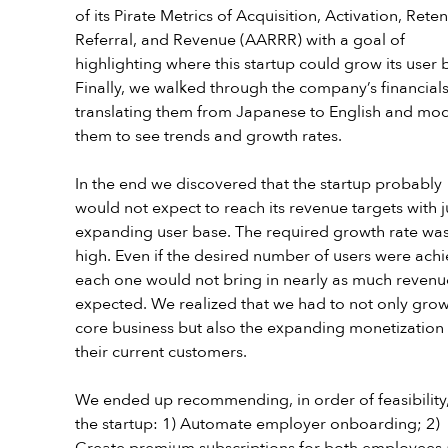
of its Pirate Metrics of Acquisition, Activation, Reten
Referral, and Revenue (AARRR) with a goal of 
highlighting where this startup could grow its user 
Finally, we walked through the company’s financials
translating them from Japanese to English and mod
them to see trends and growth rates. 
In the end we discovered that the startup probably 
would not expect to reach its revenue targets with j
expanding user base. The required growth rate was
high. Even if the desired number of users were achi
each one would not bring in nearly as much revenu
expected. We realized that we had to not only grow
core business but also the expanding monetization 
their current customers.
We ended up recommending, in order of feasibility,
the startup: 1) Automate employer onboarding; 2) 
Create premium subscriptions for both employees 