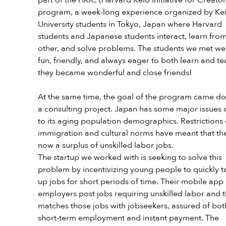
program, a week-long experience organized by Kei
University students in Tokyo, Japan where Harvard 
students and Japanese students interact, learn fro
other, and solve problems. The students we met we
fun, friendly, and always eager to both learn and te
they became wonderful and close friends!
At the same time, the goal of the program came do
a consulting project. Japan has some major issues 
to its aging population demographics. Restrictions 
immigration and cultural norms have meant that the
now a surplus of unskilled labor jobs. 
The startup we worked with is seeking to solve this 
problem by incentivizing young people to quickly t
up jobs for short periods of time. Their mobile app l
employers post jobs requiring unskilled labor and t
matches those jobs with jobseekers, assured of bot
short-term employment and instant payment. The 