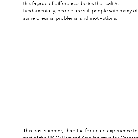
this façade of differences belies the reality: 
fundamentally, people are still people with many of
same dreams, problems, and motivations.
This past summer, I had the fortunate experience to
part of the HKIC (Harvard Keio Initiative for Creator