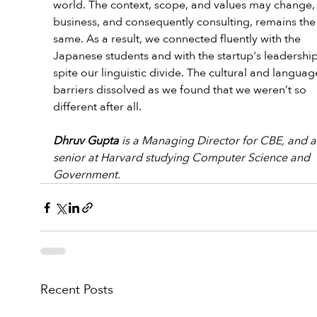
world. The context, scope, and values may change, 
business, and consequently consulting, remains the
same. As a result, we connected fluently with the 
Japanese students and with the startup's leadership
spite our linguistic divide. The cultural and languag
barriers dissolved as we found that we weren’t so 
different after all.
Dhruv Gupta
 is a Managing Director for CBE, and a
senior at Harvard studying Computer Science and 
Government.
Recent Posts