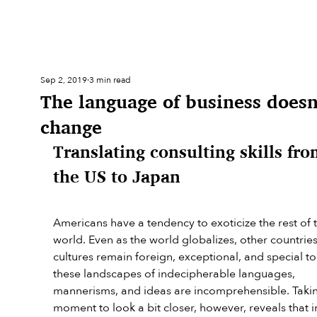
Sep 2, 2019
3 min read
The language of business doesn
change
Translating consulting skills fro
the US to Japan
Americans have a tendency to exoticize the rest of 
world. Even as the world globalizes, other countrie
cultures remain foreign, exceptional, and special to 
these landscapes of indecipherable languages, 
mannerisms, and ideas are incomprehensible. Takin
moment to look a bit closer, however, reveals that in